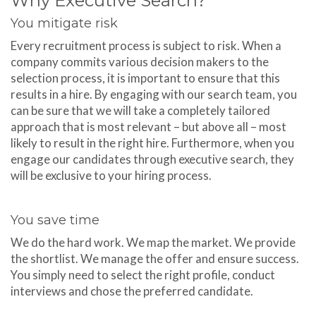
Why Executive Search?
You mitigate risk
Every recruitment process is subject to risk. When a
company commits various decision makers to the
selection process, it is important to ensure that this
results in a hire. By engaging with our search team, you
can be sure that we will take a completely tailored
approach that is most relevant – but above all – most
likely to result in the right hire. Furthermore, when you
engage our candidates through executive search, they
will be exclusive to your hiring process.
You save time
We do the hard work. We map the market. We provide
the shortlist. We manage the offer and ensure success.
You simply need to select the right profile, conduct
interviews and chose the preferred candidate.