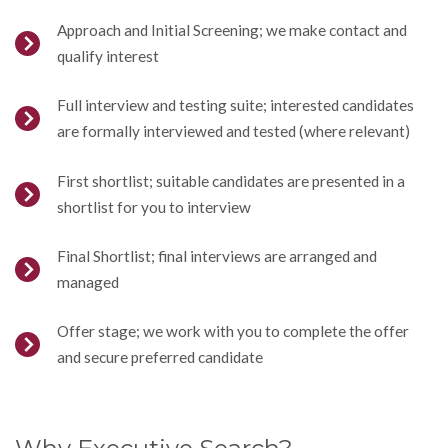
Approach and Initial Screening; we make contact and
qualify interest
Full interview and testing suite; interested candidates
are formally interviewed and tested (where relevant)
First shortlist; suitable candidates are presented in a
shortlist for you to interview
Final Shortlist; final interviews are arranged and
managed
Offer stage; we work with you to complete the offer
and secure preferred candidate