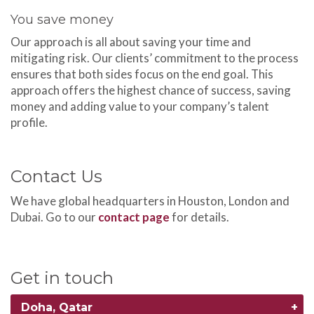
You save money
Our approach is all about saving your time and
mitigating risk. Our clients’ commitment to the process
ensures that both sides focus on the end goal. This
approach offers the highest chance of success, saving
money and adding value to your company’s talent
profile.
Contact Us
We have global headquarters in Houston, London and
Dubai. Go to our
contact page
for details.
Get in touch
Doha, Qatar