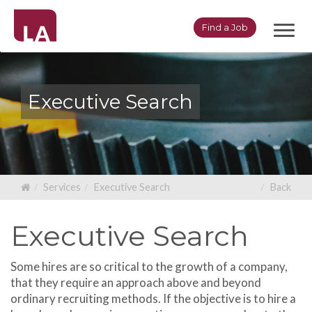
Toggl
Find a Job
navig
Executive Search
Services
Executive Search
Back
Executive Search
Some hires are so critical to the growth of a company,
that they require an approach above and beyond
ordinary recruiting methods. If the objective is to hire a