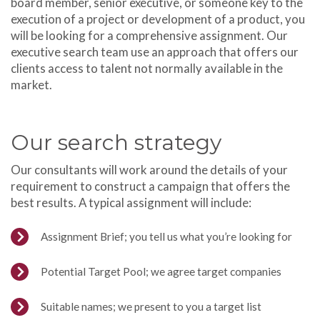
board member, senior executive, or someone key to the
execution of a project or development of a product, you
will be looking for a comprehensive assignment. Our
executive search team use an approach that offers our
clients access to talent not normally available in the
market.
Our search strategy
Our consultants will work around the details of your
requirement to construct a campaign that offers the
best results. A typical assignment will include:
Assignment Brief; you tell us what you’re looking for
Potential Target Pool; we agree target companies
Suitable names; we present to you a target list