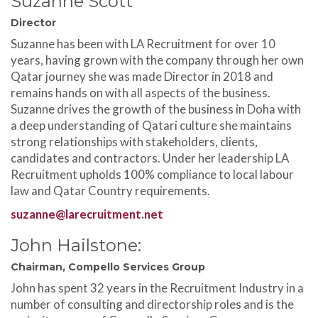
Suzanne Scott
Director
Suzanne has been with LA Recruitment for over 10
years, having grown with the company through her own
Qatar journey she was made Director in 2018 and
remains hands on with all aspects of the business.
Suzanne drives the growth of the business in Doha with
a deep understanding of Qatari culture she maintains
strong relationships with stakeholders, clients,
candidates and contractors. Under her leadership LA
Recruitment upholds 100% compliance to local labour
law and Qatar Country requirements.
suzanne@larecruitment.net
John Hailstone:
Chairman, Compello Services Group
John has spent 32 years in the Recruitment Industry in a
number of consulting and directorship roles and is the