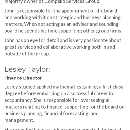
majority owner of Compello Services Group.
John is responsible for the appointment of the board
and working with it on strategic and business planning
matters. When not acting as an adviser and sounding
board he spends his time supporting other group firms.
John has an eye for detail and is very passionate about
great service and collaborative working both in and
outside of the group.
Lesley Taylor:
Finance Director
Lesley studied applied mathematics gaining a first class
degree before embarking on a successful career in
accountancy. She is responsible for overseeing all
matters relating to finance, supporting for the board on
business planning, financial forecasting, and
management.
She provided financial advice and supported the board