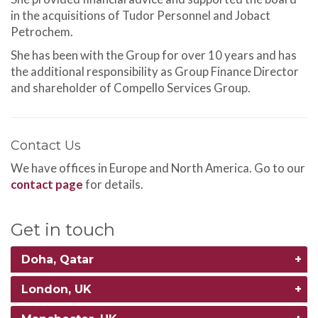
in the acquisitions of Tudor Personnel and Jobact
Petrochem.
She has been with the Group for over 10 years and has
the additional responsibility as Group Finance Director
and shareholder of Compello Services Group.
Contact Us
We have offices in Europe and North America. Go to our
contact page
for details.
Get in touch
Doha, Qatar
London, UK