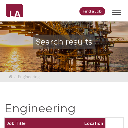
Toggl
Find a Job
navig
Search results
Engineering
Engineering
Job Title
Location