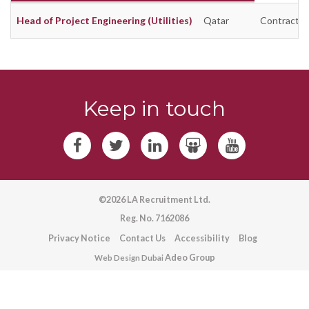
Head of Project Engineering (Utilities)
Qatar
Contract
Keep in touch
©2026 LA Recruitment Ltd.
Reg. No. 7162086
Privacy Notice
Contact Us
Accessibility
Blog
Adeo Group
Web Design Dubai